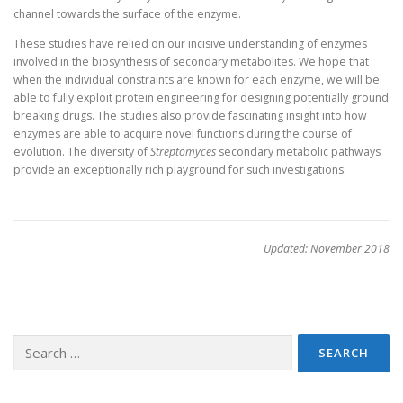
channel towards the surface of the enzyme.
These studies have relied on our incisive understanding of enzymes
involved in the biosynthesis of secondary metabolites. We hope that
when the individual constraints are known for each enzyme, we will be
able to fully exploit protein engineering for designing potentially ground
breaking drugs. The studies also provide fascinating insight into how
enzymes are able to acquire novel functions during the course of
evolution. The diversity of
Streptomyces
secondary metabolic pathways
provide an exceptionally rich playground for such investigations.
Updated: November 2018
Search
for: