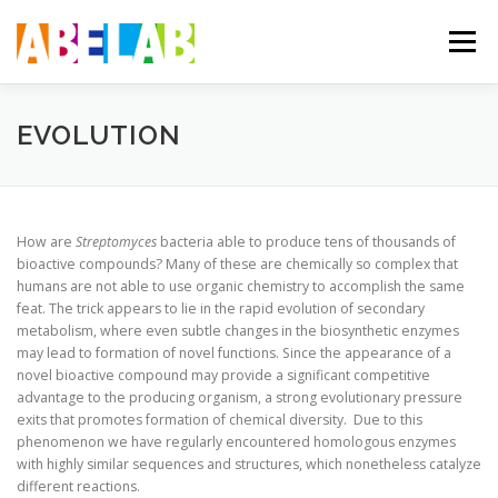
Skip
to
Menu
content
ABOUT US
THE SCIENCE
THE TEAM
EVOLUTION
How are
Streptomyces
bacteria able to produce tens of thousands of
bioactive compounds? Many of these are chemically so complex that
humans are not able to use organic chemistry to accomplish the same
feat. The trick appears to lie in the rapid evolution of secondary
metabolism, where even subtle changes in the biosynthetic enzymes
may lead to formation of novel functions. Since the appearance of a
novel bioactive compound may provide a significant competitive
advantage to the producing organism, a strong evolutionary pressure
exits that promotes formation of chemical diversity. Due to this
phenomenon we have regularly encountered homologous enzymes
with highly similar sequences and structures, which nonetheless catalyze
different reactions.