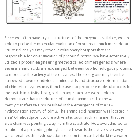
Since we often have crystal structures of the enzymes available, we are
able to probe the molecular evolution of proteins in much more detail.
Structural analysis may reveal evolutionary hotspots that are
responsible for diversification of protein function. We have extensively
utilized a protein engineering method called chimeragenesis, where
several amino acids are exchanged between two homologous proteins,
to modulate the activity of the enzymes. These regions may then be
narrowed down to individual amino acids and structure determination
of chimeric enzymes may then be used to probe the molecular basis for
the switch in activity. Using such an approach, we were able to
demonstrate that introduction of a single amino acid to the 4-O-
methyltransferase DnrK resulted in the emergence of the 10-
hydroxylation activity of RdmB. The amino acid insertion was located in
an a16-helix adjacent to the active site, but in such a manner that the
side chain was pointing away from the substrate. However, this led to
rotation of a preceding phenylalanine towards the active site cavity,
which enables the hydroxylation reaction to occur by blocking a water