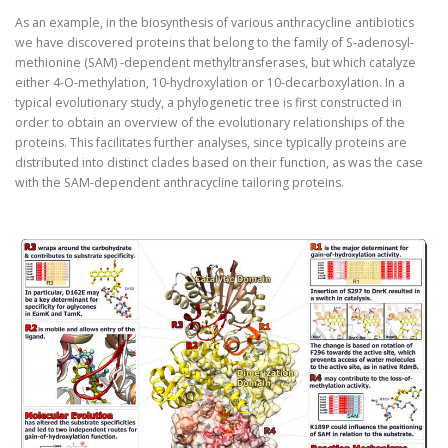
As an example, in the biosynthesis of various anthracycline antibiotics
we have discovered proteins that belong to the family of S-adenosyl-
methionine (SAM) -dependent methyltransferases, but which catalyze
either 4-O-methylation, 10-hydroxylation or 10-decarboxylation. In a
typical evolutionary study, a phylogenetic tree is first constructed in
order to obtain an overview of the evolutionary relationships of the
proteins. This facilitates further analyses, since typically proteins are
distributed into distinct clades based on their function, as was the case
with the SAM-dependent anthracycline tailoring proteins.